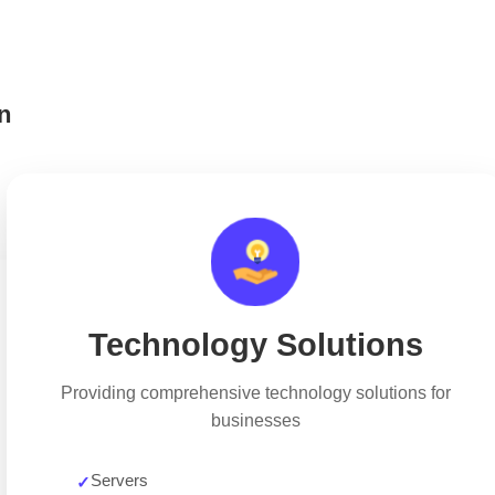
n
Technology Solutions
Providing comprehensive technology solutions for
businesses
Servers