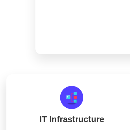
IT Infrastructure