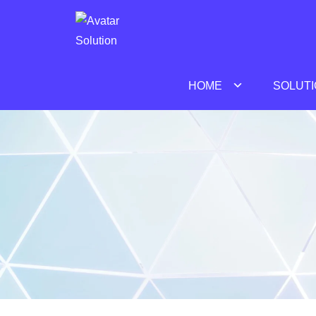
Avatar Solution
HOME
SOLUT