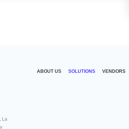
ABOUT US
SOLUTIONS
VENDORS
, La
uy