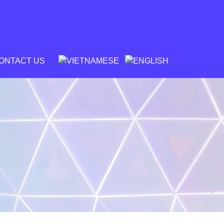
ONTACT US