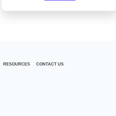
RESOURCES
CONTACT US