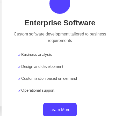
Enterprise Software
Custom software development tailored to business
requirements
Business analysis
Design and development
Customization based on demand
Operational support
Learn More