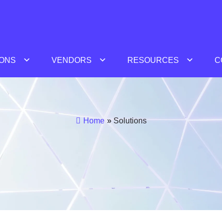
IONS
VENDORS
RESOURCES
C
Home
»
Solutions