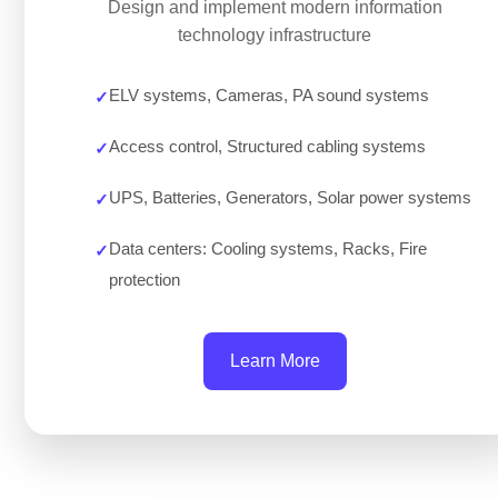
Design and implement modern information
technology infrastructure
ELV systems, Cameras, PA sound systems
Access control, Structured cabling systems
UPS, Batteries, Generators, Solar power systems
Data centers: Cooling systems, Racks, Fire
protection
Learn More