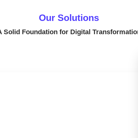
Our Solutions
A Solid Foundation for Digital Transformatio