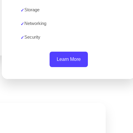
Storage
Networking
Security
Learn More