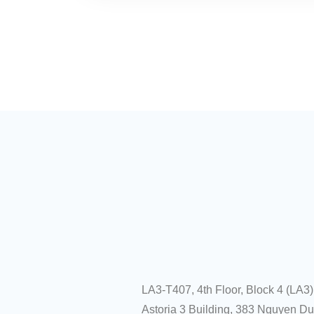
LA3-T407, 4th Floor, Block 4 (LA3)
Astoria 3 Building, 383 Nguyen D