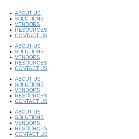
ABOUT US
SOLUTIONS
VENDORS
RESOURCES
CONTACT US
ABOUT US
SOLUTIONS
VENDORS
RESOURCES
CONTACT US
ABOUT US
SOLUTIONS
VENDORS
RESOURCES
CONTACT US
ABOUT US
SOLUTIONS
VENDORS
RESOURCES
CONTACT US