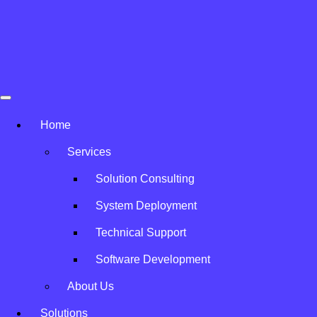
Skip to content
Home
»
Vendors
Avatar Solution
Our Vendors
Home
Services
Partnering with Trusted Brands
Solution Consulting
System Deployment
Technical Support
Software Development
About Us
Solutions