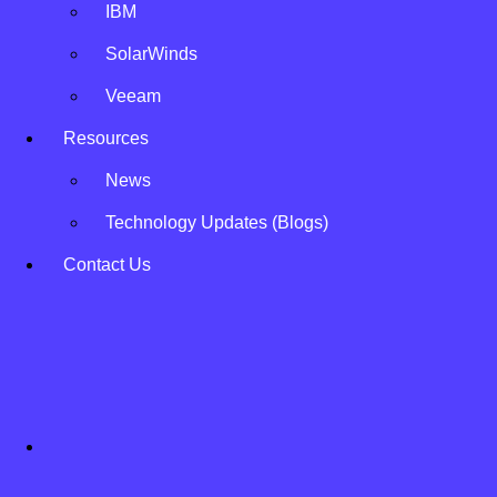
IBM
SolarWinds
Veeam
Resources
News
Technology Updates (Blogs)
Contact Us