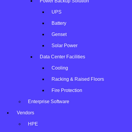
Power Backup Solution
UPS
Battery
Genset
Solar Power
Data Center Facilities
Cooling
Racking & Raised Floors
Fire Protection
IBM
Enterprise Software
Vendors
A global technology partner providing world-class
HPE
enterprise solutions.