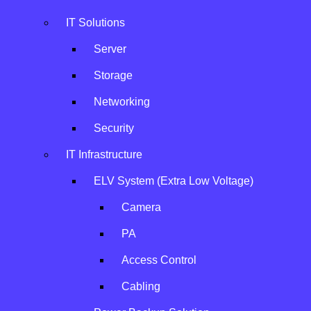
IT Solutions
Server
Storage
Networking
Security
HPE
IT Infrastructure
ELV System (Extra Low Voltage)
A strategic partner in global server, storage, and network
Camera
infrastructure solutions.
PA
Access Control
Cabling