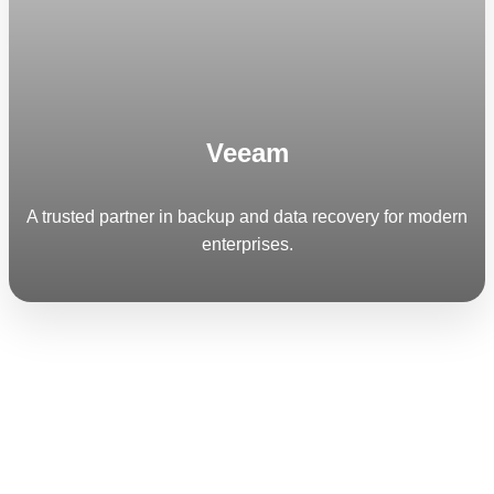
Veeam
A trusted partner in backup and data recovery for modern
enterprises.